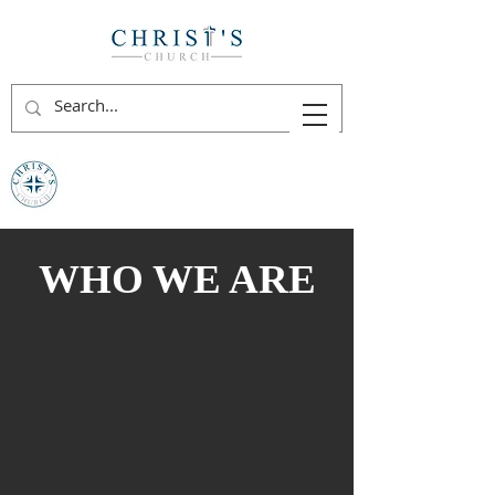
WHO WE ARE